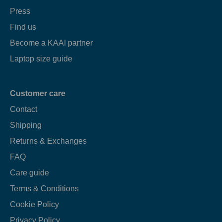
Press
Find us
Become a KAAI partner
Laptop size guide
Customer care
Contact
Shipping
Returns & Exchanges
FAQ
Care guide
Terms & Conditions
Cookie Policy
Privacy Policy