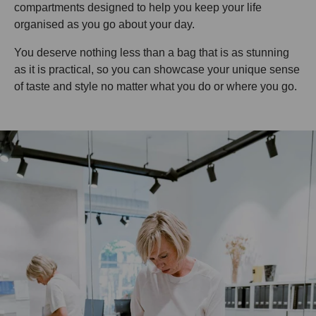
compartments designed to help you keep your life
organised as you go about your day.
You deserve nothing less than a bag that is as stunning
as it is practical, so you can showcase your unique sense
of taste and style no matter what you do or where you go.