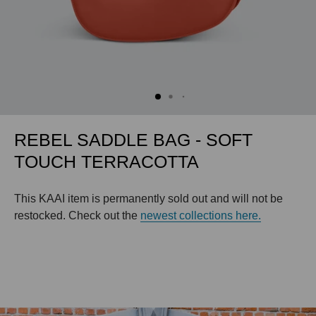
REBEL SADDLE BAG - SOFT
TOUCH TERRACOTTA
This KAAI item is permanently sold out and will not be
restocked. Check out the
newest collections here.