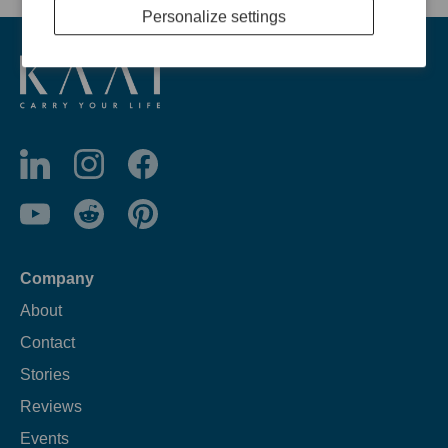
Personalize settings
Company
About
Contact
Stories
Reviews
Events