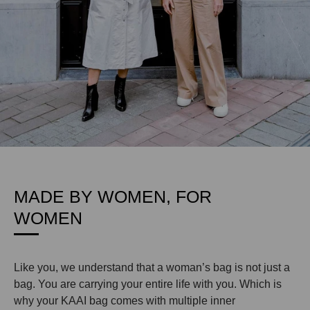
MADE BY WOMEN, FOR
WOMEN
Like you, we understand that a woman’s bag is not just a
bag. You are carrying your entire life with you. Which is
why your KAAI bag comes with multiple inner