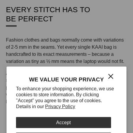
EVERY STITCH HAS TO
BE PERFECT
Fashion clothes and bags normally come with variations
of 2-5 mm in the seams. Yet every single KAAI bag is
handcrafted to its exact measurements – because a
variation as tiny as ½ mm means the laptop would not fit.
All KAAI bags in leather are made from 100% leather
WE VALUE YOUR PRIVACY
sourced from a single tannery in Italy. This tannery uses
proprietary technology to make their leather scratch-proof,
To enhance your shopping experience, we use
cookies to store information. By clicking
waterproof, and UV resistant so your KAAI bag will look
"Accept" you agree to the use of cookies.
like the day you unboxed it for years to come.
Details in our
Privacy Policy
Accept