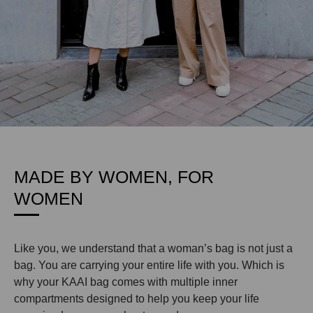
MADE BY WOMEN, FOR
WOMEN
Like you, we understand that a woman’s bag is not just a
bag. You are carrying your entire life with you. Which is
why your KAAI bag comes with multiple inner
compartments designed to help you keep your life