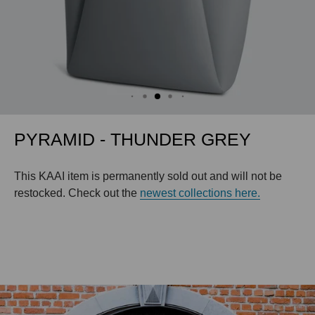
PYRAMID - THUNDER GREY
This KAAI item is permanently sold out and will not be
restocked. Check out the
newest collections here.