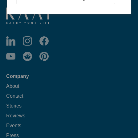
Company
About
Contact
Stories
Reviews
Events
Press