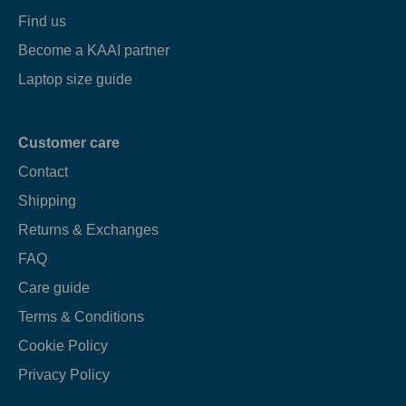
Find us
Become a KAAI partner
Laptop size guide
Customer care
Contact
Shipping
Returns & Exchanges
FAQ
Care guide
Terms & Conditions
Cookie Policy
Privacy Policy