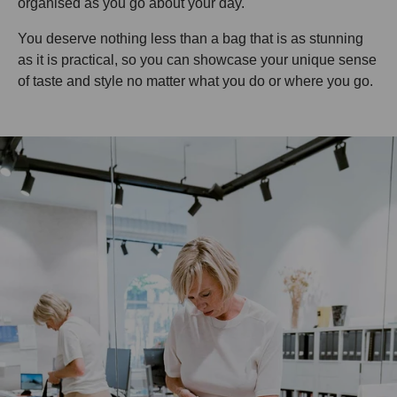
organised as you go about your day.
You deserve nothing less than a bag that is as stunning
as it is practical, so you can showcase your unique sense
of taste and style no matter what you do or where you go.