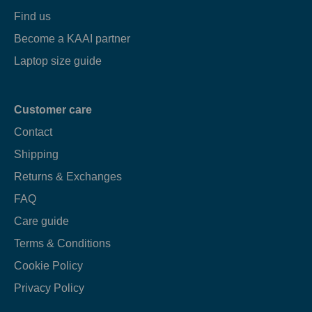
Find us
Become a KAAI partner
Laptop size guide
Customer care
Contact
Shipping
Returns & Exchanges
FAQ
Care guide
Terms & Conditions
Cookie Policy
Privacy Policy