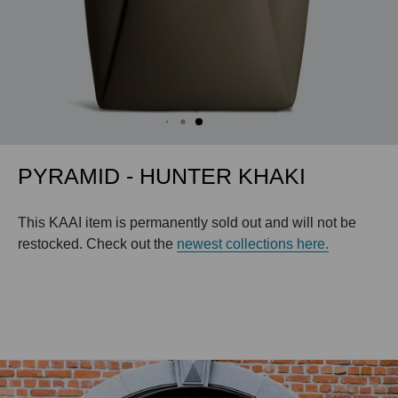
PYRAMID - HUNTER KHAKI
This KAAI item is permanently sold out and will not be
restocked. Check out the
newest collections here.