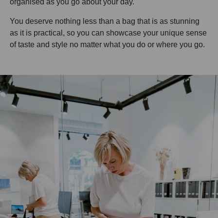
organised as you go about your day.
You deserve nothing less than a bag that is as stunning
as it is practical, so you can showcase your unique sense
of taste and style no matter what you do or where you go.