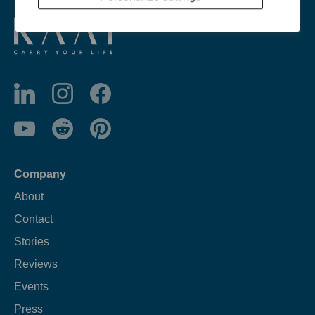
Company
About
Contact
Stories
Reviews
Events
Press