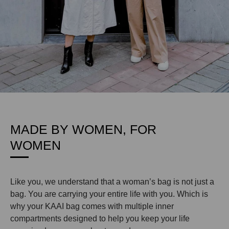
MADE BY WOMEN, FOR
WOMEN
Like you, we understand that a woman’s bag is not just a
bag. You are carrying your entire life with you. Which is
why your KAAI bag comes with multiple inner
compartments designed to help you keep your life