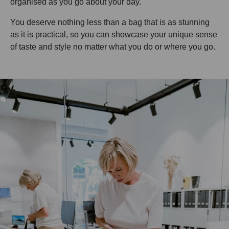
organised as you go about your day.
You deserve nothing less than a bag that is as stunning
as it is practical, so you can showcase your unique sense
of taste and style no matter what you do or where you go.