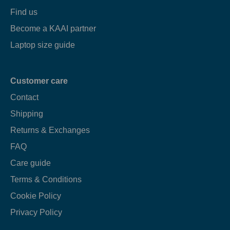
Find us
Become a KAAI partner
Laptop size guide
Customer care
Contact
Shipping
Returns & Exchanges
FAQ
Care guide
Terms & Conditions
Cookie Policy
Privacy Policy