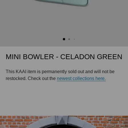
MINI BOWLER - CELADON GREEN
This KAAI item is permanently sold out and will not be
restocked. Check out the
newest collections here.