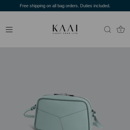
Skip
Free shipping on all bag orders. Duties included.
to
content
0