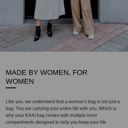
MADE BY WOMEN, FOR
WOMEN
Like you, we understand that a woman’s bag is not just a
bag. You are carrying your entire life with you. Which is
why your KAAI bag comes with multiple inner
compartments designed to help you keep your life