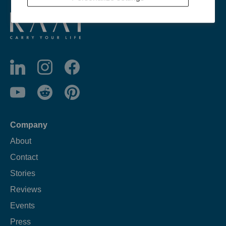
Company
About
Contact
Stories
Reviews
Events
Press