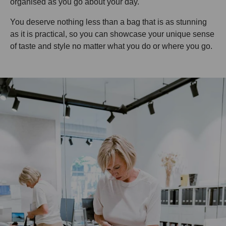
organised as you go about your day.
You deserve nothing less than a bag that is as stunning
as it is practical, so you can showcase your unique sense
of taste and style no matter what you do or where you go.