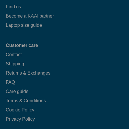
Find us
Become a KAAI partner
Laptop size guide
Customer care
Contact
Shipping
Returns & Exchanges
FAQ
Care guide
Terms & Conditions
Cookie Policy
Privacy Policy