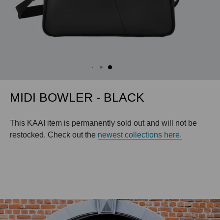
MIDI BOWLER - BLACK
This KAAI item is permanently sold out and will not be
restocked. Check out the
newest collections here.