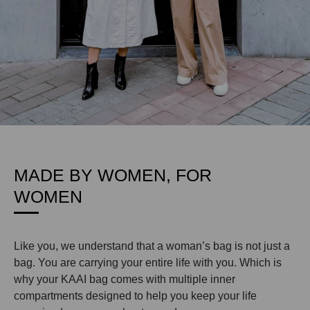
MADE BY WOMEN, FOR
WOMEN
Like you, we understand that a woman’s bag is not just a
bag. You are carrying your entire life with you. Which is
why your KAAI bag comes with multiple inner
compartments designed to help you keep your life