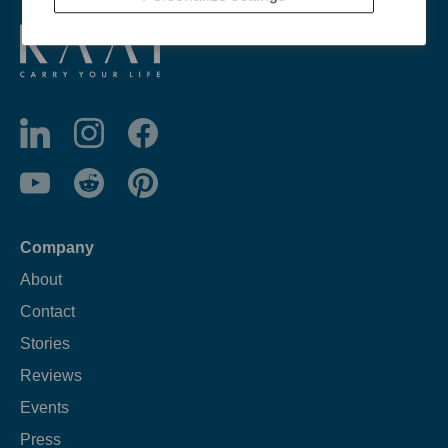
Company
About
Contact
Stories
Reviews
Events
Press