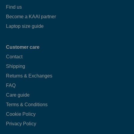
Find us
Become a KAAI partner
Laptop size guide
Customer care
Contact
Shipping
Returns & Exchanges
FAQ
Care guide
Terms & Conditions
Cookie Policy
Privacy Policy