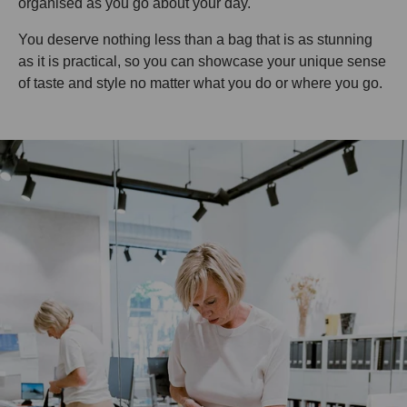
organised as you go about your day.
You deserve nothing less than a bag that is as stunning
as it is practical, so you can showcase your unique sense
of taste and style no matter what you do or where you go.