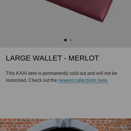
LARGE WALLET - MERLOT
This KAAI item is permanently sold out and will not be
restocked. Check out the
newest collections here.