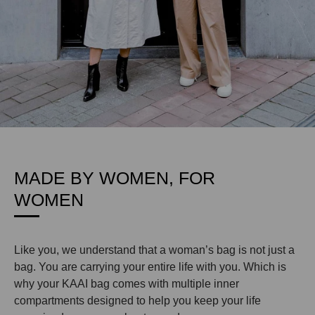
MADE BY WOMEN, FOR
WOMEN
Like you, we understand that a woman’s bag is not just a
bag. You are carrying your entire life with you. Which is
why your KAAI bag comes with multiple inner
compartments designed to help you keep your life