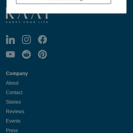
Company
About
Contact
Stories
Reviews
Events
Press