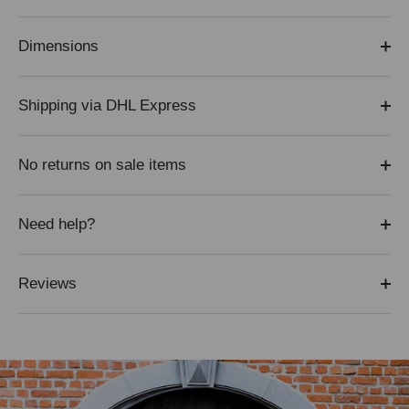
Dimensions
Shipping via DHL Express
No returns on sale items
Need help?
Reviews