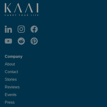
Company
About
Contact
Stories
Reviews
Events
Press