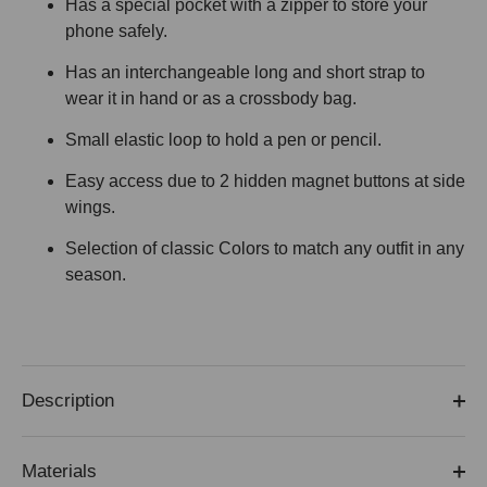
Has a special pocket with a zipper to store your
phone safely.
Has an interchangeable long and short strap to
wear it in hand or as a crossbody bag.
Small elastic loop to hold a pen or pencil.
Easy access due to 2 hidden magnet buttons at side
wings.
Selection of classic Colors to match any outfit in any
season.
Description
Materials