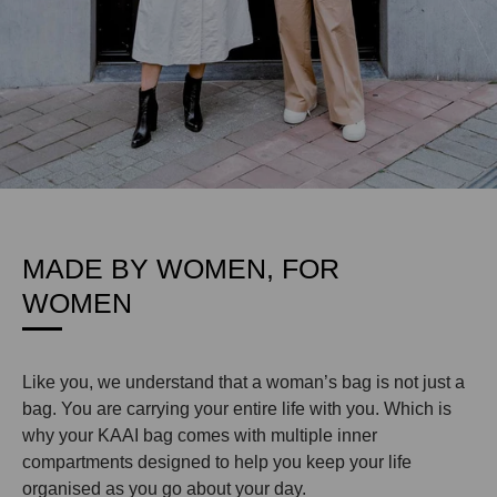
MADE BY WOMEN, FOR
WOMEN
Like you, we understand that a woman’s bag is not just a
bag. You are carrying your entire life with you. Which is
why your KAAI bag comes with multiple inner
compartments designed to help you keep your life
organised as you go about your day.