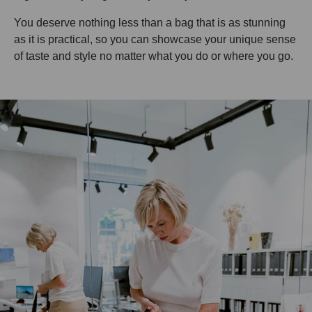
You deserve nothing less than a bag that is as stunning
as it is practical, so you can showcase your unique sense
of taste and style no matter what you do or where you go.