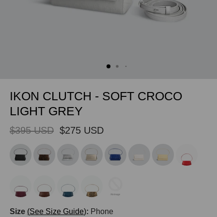
IKON CLUTCH - SOFT CROCO
LIGHT GREY
$395 USD
$275 USD
Size
See Size Guide
:
Phone