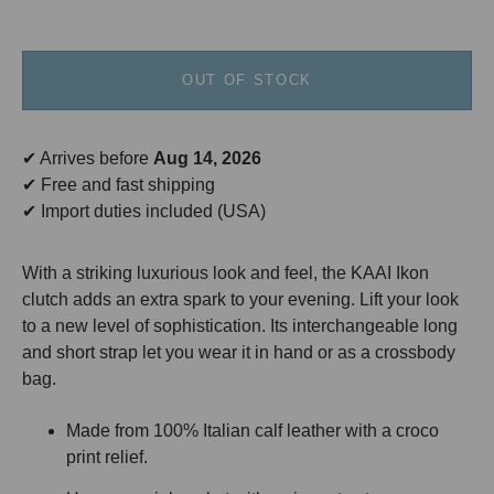
OUT OF STOCK
✔ Arrives before
Aug 14, 2026
✔ Free and fast shipping
✔ Import duties included (USA)
With a striking luxurious look and feel, the KAAI Ikon
clutch adds an extra spark to your evening. Lift your look
to a new level of sophistication. Its interchangeable long
and short strap let you wear it in hand or as a crossbody
bag.
Made from 100% Italian calf leather with a croco
print relief.