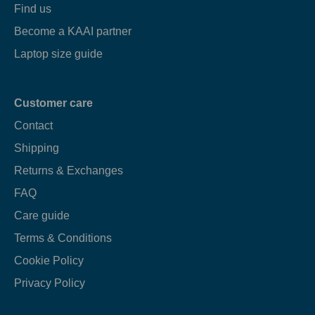
Find us
Become a KAAI partner
Laptop size guide
Customer care
Contact
Shipping
Returns & Exchanges
FAQ
Care guide
Terms & Conditions
Cookie Policy
Privacy Policy