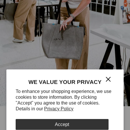
WE VALUE YOUR PRIVACY
To enhance your shopping experience, we use
cookies to store information. By clicking
"Accept" you agree to the use of cookies.
Details in our
Privacy Policy
Accept
EVERY STITCH HAS TO