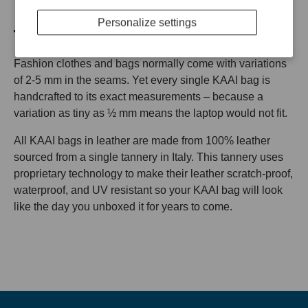
BE PERFECT
Personalize settings
Fashion clothes and bags normally come with variations
of 2-5 mm in the seams. Yet every single KAAI bag is
handcrafted to its exact measurements – because a
variation as tiny as ½ mm means the laptop would not fit.
All KAAI bags in leather are made from 100% leather
sourced from a single tannery in Italy. This tannery uses
proprietary technology to make their leather scratch-proof,
waterproof, and UV resistant so your KAAI bag will look
like the day you unboxed it for years to come.