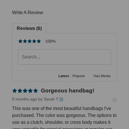
Write A Review
Reviews (6)
100%
Latest
|
Popular
Has Media
Gorgeous handbag!
9 months ago
by Sarah T.
This was one of the most beautiful handbags I've 
purchased. The color was gorgeous. The options to 
use as a clutch, shoulder, or cross body makes it 