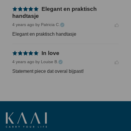
Elegant en praktisch
handtasje
4 years ago
by Patricia C.
Elegant en praktisch handtasje
In love
4 years ago
by Louise B.
Statement piece dat overal bijpast!