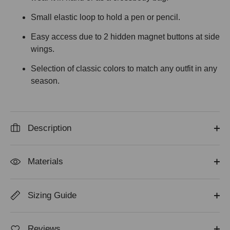
Small elastic loop to hold a pen or pencil.
Easy access due to 2 hidden magnet buttons at side
wings.
Selection of classic colors to match any outfit in any
season.
Description
Materials
Sizing Guide
Reviews