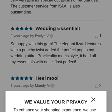
very versatile for special occasions or regular use. 
The customer service from KAAI is also 
outstanding.
Wedding Essential!
1
2 years ago
by Evelyn V.
So happy with this gem! The elegant lizard textures 
with a peachy twist added the perfect pop to my 
wedding attire. Practicality meets style, it held all 
my essentials with ease. Just perfect!
Heel mooi
2
3 years ago
by Mandy M.
Ik zag dit tasje in de winkel en bleef er maanden 
aan terug denken, wat voor mij een teken is van 'ik 
WE VALUE YOUR PRIVACY
MOET het hebben!' Dus ik spaarde een beetje geld 
To enhance your shopping experience, we use
en bestelde het online. Geen spijt van! Ik ben 