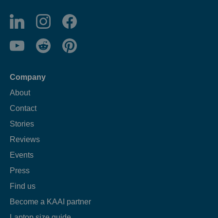
Company
About
Contact
Stories
Reviews
Events
Press
Find us
Become a KAAI partner
Laptop size guide