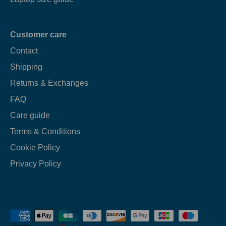
Customer care
Contact
Shipping
Returns & Exchanges
FAQ
Care guide
Terms & Conditions
Cookie Policy
Privacy Policy