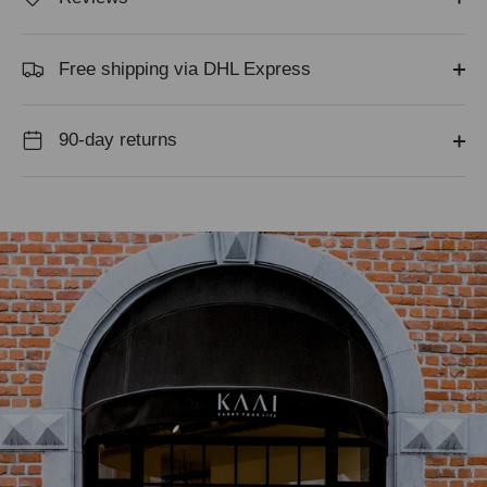
Free shipping via DHL Express
90-day returns