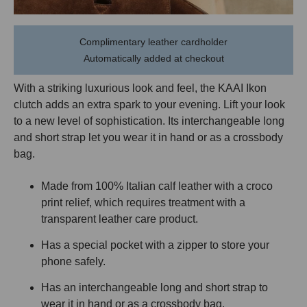
Complimentary leather cardholder
Automatically added at checkout
With a striking luxurious look and feel, the KAAI Ikon
clutch adds an extra spark to your evening. Lift your look
to a new level of sophistication. Its interchangeable long
and short strap let you wear it in hand or as a crossbody
bag.
Made from 100% Italian calf leather with a croco
print relief
,
which requires treatment with a
transparent leather
care product
.
Has a special pocket with a zipper to store your
phone safely.
Has an interchangeable long and short strap to
wear it in hand or as a crossbody bag.