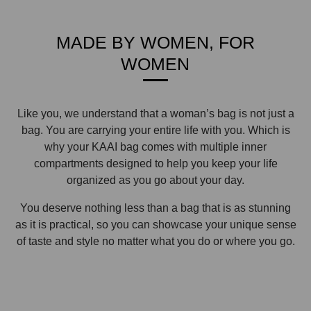
MADE BY WOMEN, FOR
WOMEN
Like you, we understand that a woman’s bag is not just a
bag. You are carrying your entire life with you. Which is
why your KAAI bag comes with multiple inner
compartments designed to help you keep your life
organized as you go about your day.
You deserve nothing less than a bag that is as stunning
as it is practical, so you can showcase your unique sense
of taste and style no matter what you do or where you go.