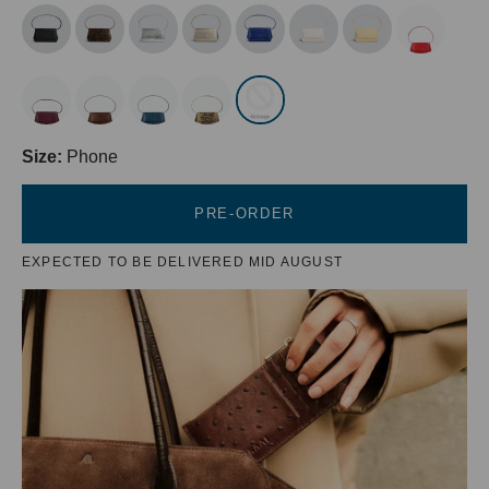
Size:
Phone
PRE-ORDER
EXPECTED TO BE DELIVERED MID AUGUST