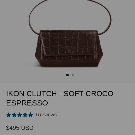
IKON CLUTCH - SOFT CROCO
ESPRESSO
6 reviews
$495 USD