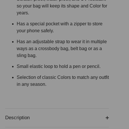
so your bag will keep its shape and Color for
years.
Has a special pocket with a zipper to store
your phone safely.
Has an adjustable strap to wear it in multiple
ways as a crossbody bag, belt bag or as a
sling bag.
Small elastic loop to hold a pen or pencil.
Selection of classic Colors to match any outfit
in any season.
Description