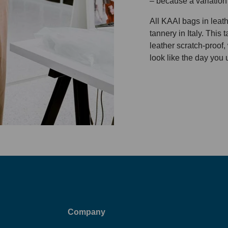
– because a variation
All KAAI bags in leat
tannery in Italy. This
leather scratch-proof,
look like the day you 
Company