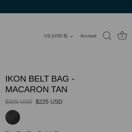
Translation missing: en.general.country.
US (USD $)
Account
0
IKON BELT BAG -
MACARON TAN
$325 USD
$225 USD