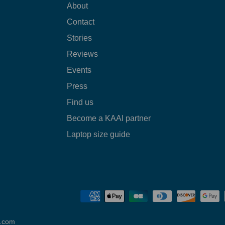
About
Contact
Stories
Reviews
Events
Press
Find us
Become a KAAI partner
Laptop size guide
o.com