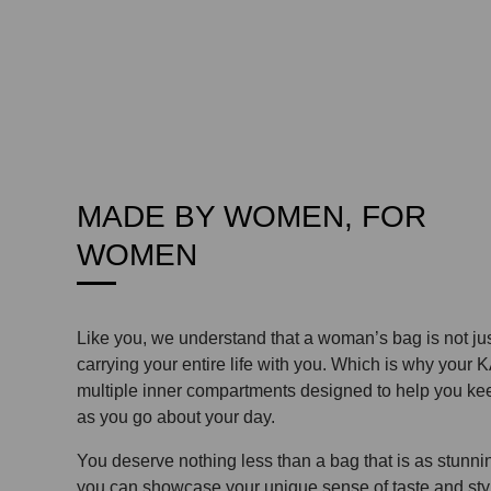
MADE BY WOMEN, FOR
WOMEN
Like you, we understand that a woman’s bag is not ju
carrying your entire life with you. Which is why your
multiple inner compartments designed to help you kee
as you go about your day.
You deserve nothing less than a bag that is as stunning
you can showcase your unique sense of taste and sty