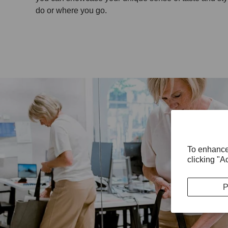
do or where you go.
To enhance
clicking "A
P