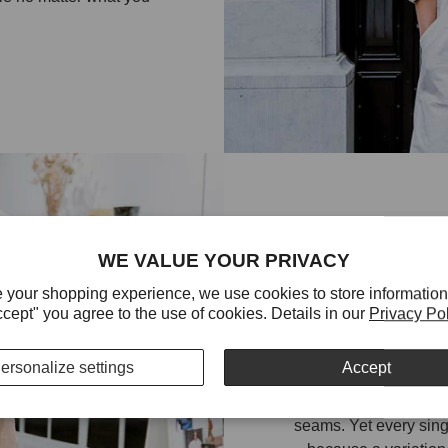
WE VALUE YOUR PRIVACY
EVERY STI
 your shopping experience, we use cookies to store information
ccept" you agree to the use of cookies. Details in our
Privacy Po
BE PERFE
ersonalize settings
Accept
Fashion clothes and b
seams. Yet every sing