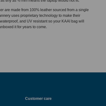
 as tiny as ½ mm means the laptop would not fit.
her are made from 100% leather sourced from a single
 tannery uses proprietary technology to make their
 waterproof, and UV resistant so your KAAI bag will
unboxed it for years to come.
Customer care