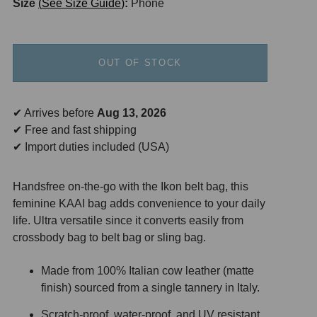
Size
See Size Guide
:
Phone
OUT OF STOCK
✔ Arrives before
Aug 13, 2026
✔ Free and fast shipping
✔ Import duties included (USA)
Handsfree on-the-go with the Ikon belt bag, this
feminine KAAI bag adds convenience to your daily
life. Ultra versatile since it converts easily from
crossbody bag to belt bag or sling bag.
Made from 100% Italian cow leather (matte
finish) sourced from a single tannery in Italy.
Scratch-proof, water-proof, and UV resistant