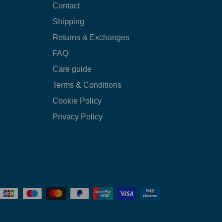
Contact
Shipping
Returns & Exchanges
FAQ
Care guide
Terms & Conditions
Cookie Policy
Privacy Policy