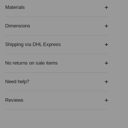
Materials
Dimensions
Shipping via DHL Express
No returns on sale items
Need help?
Reviews