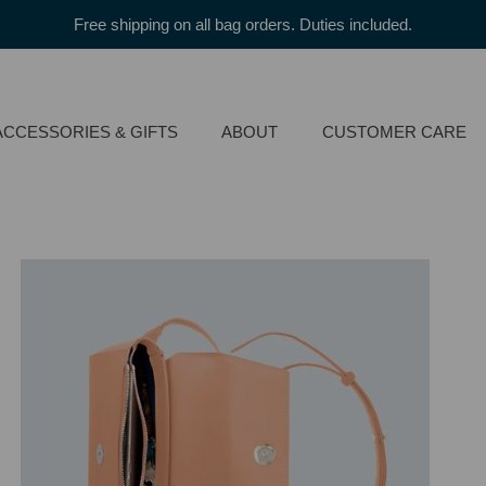
Free shipping on all bag orders. Duties included.
ACCESSORIES & GIFTS
ABOUT
CUSTOMER CARE