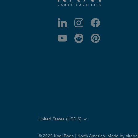
Translation
United States (USD $)
missing:
en.general.country.dropdown_label
© 2026
Kaai Bags | North America
.
Made by altdo