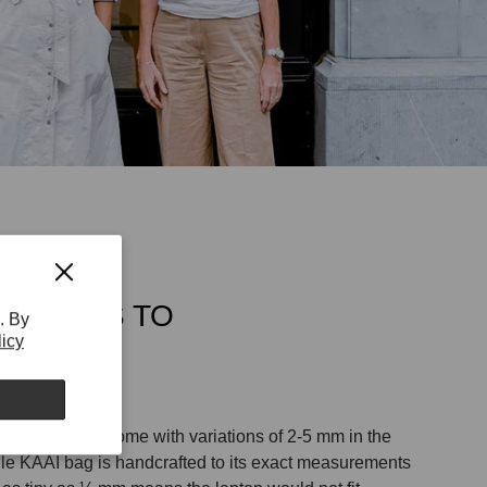
TCH HAS TO
. By
licy
CT
ags normally come with variations of 2-5 mm in the
le KAAI bag is handcrafted to its exact measurements