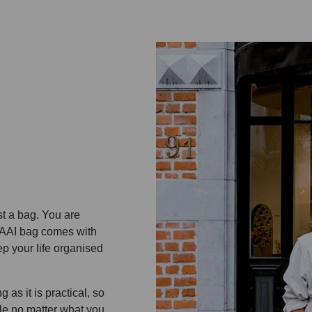
st a bag. You are
 KAAI bag comes with
p your life organised
 as it is practical, so
le no matter what you