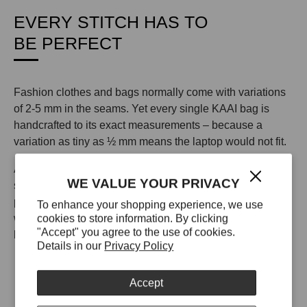
EVERY STITCH HAS TO
BE PERFECT
Fashion clothes and bags normally come with variations
of 2-5 mm in the seams. Yet every single KAAI bag is
handcrafted to its exact measurements – because a
variation as tiny as ½ mm means the laptop would not fit.
All KAAI bags in leather are made from 100% leather
WE VALUE YOUR PRIVACY
sourced from a single tannery in Italy. This tannery uses
proprietary technology to make their leather scratch-proof,
To enhance your shopping experience, we use
cookies to store information. By clicking
waterproof, and UV resistant so your KAAI bag will look
"Accept" you agree to the use of cookies.
like the day you unboxed it for years to come.
Details in our
Privacy Policy
Accept