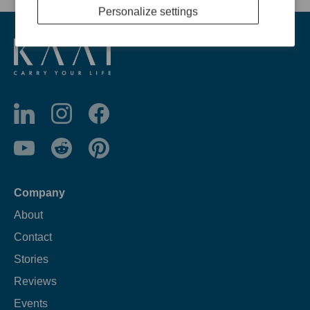
Personalize settings
Company
About
Contact
Stories
Reviews
Events