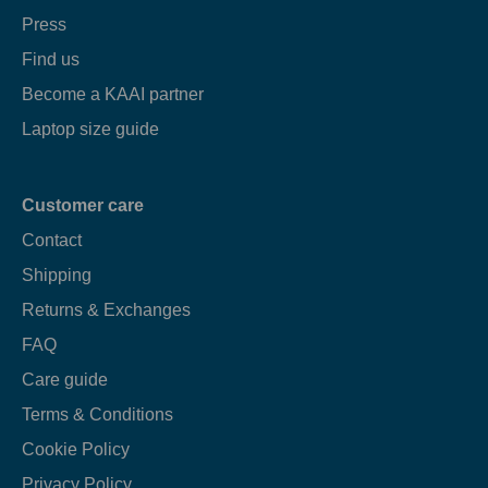
Press
Find us
Become a KAAI partner
Laptop size guide
Customer care
Contact
Shipping
Returns & Exchanges
FAQ
Care guide
Terms & Conditions
Cookie Policy
Privacy Policy