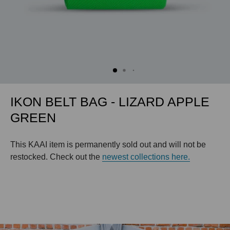
IKON BELT BAG - LIZARD APPLE
GREEN
This KAAI item is permanently sold out and will not be
restocked. Check out the
newest collections here.