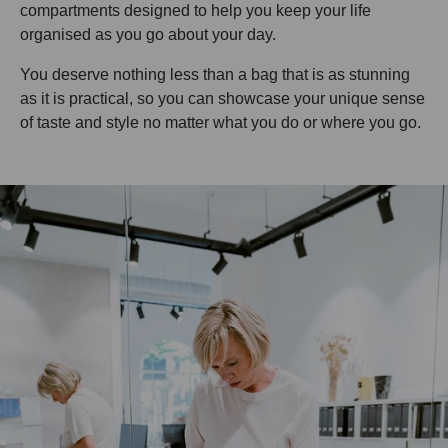
compartments designed to help you keep your life
organised as you go about your day.
You deserve nothing less than a bag that is as stunning
as it is practical, so you can showcase your unique sense
of taste and style no matter what you do or where you go.