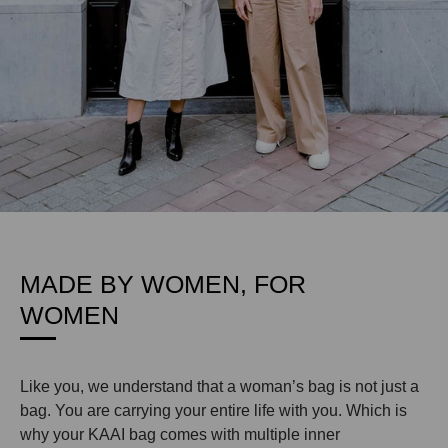
MADE BY WOMEN, FOR
WOMEN
Like you, we understand that a woman’s bag is not just a
bag. You are carrying your entire life with you. Which is
why your KAAI bag comes with multiple inner