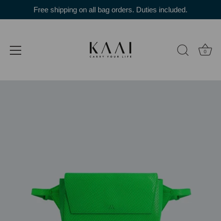
Skip
Free shipping on all bag orders. Duties included.
to
content
0