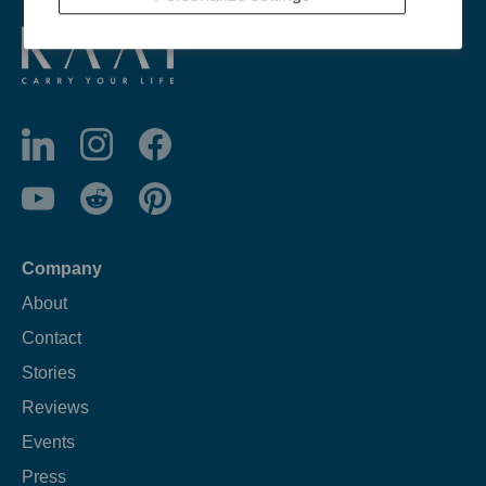
Company
About
Contact
Stories
Reviews
Events
Press