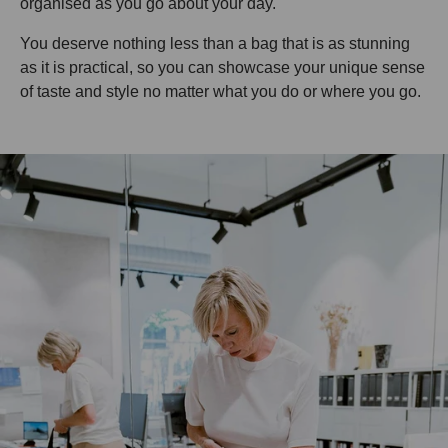
organised as you go about your day.
You deserve nothing less than a bag that is as stunning
as it is practical, so you can showcase your unique sense
of taste and style no matter what you do or where you go.