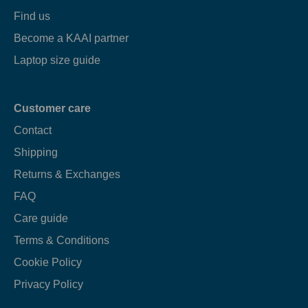
Find us
Become a KAAI partner
Laptop size guide
Customer care
Contact
Shipping
Returns & Exchanges
FAQ
Care guide
Terms & Conditions
Cookie Policy
Privacy Policy