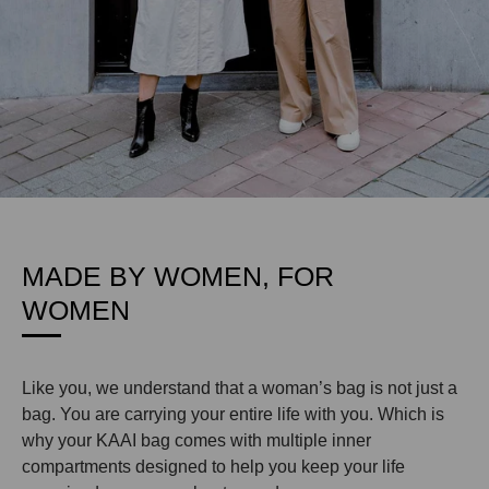
MADE BY WOMEN, FOR
WOMEN
Like you, we understand that a woman’s bag is not just a
bag. You are carrying your entire life with you. Which is
why your KAAI bag comes with multiple inner
compartments designed to help you keep your life