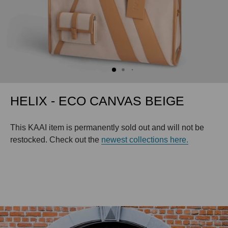
HELIX - ECO CANVAS BEIGE
This KAAI item is permanently sold out and will not be
restocked. Check out the
newest collections here.