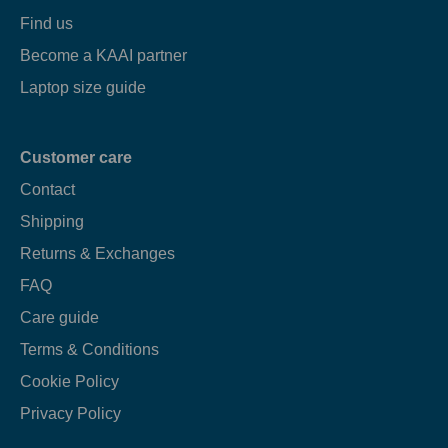
Find us
Become a KAAI partner
Laptop size guide
Customer care
Contact
Shipping
Returns & Exchanges
FAQ
Care guide
Terms & Conditions
Cookie Policy
Privacy Policy