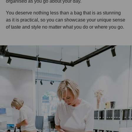
organised as you go about your day.
You deserve nothing less than a bag that is as stunning
as it is practical, so you can showcase your unique sense
of taste and style no matter what you do or where you go.