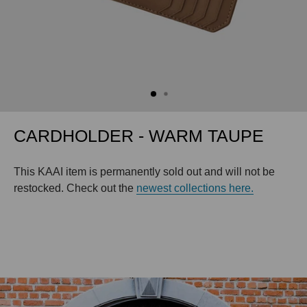
CARDHOLDER - WARM TAUPE
This KAAI item is permanently sold out and will not be
restocked. Check out the
newest collections here.