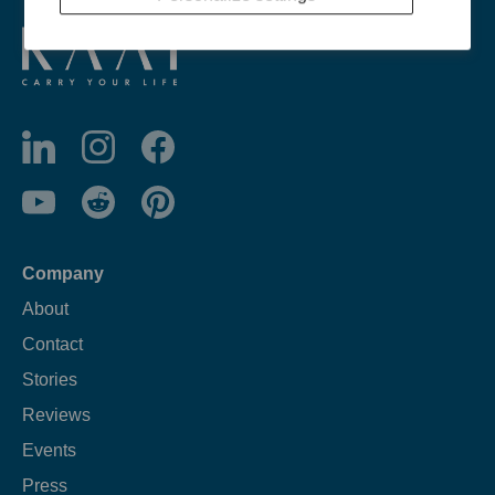
Company
About
Contact
Stories
Reviews
Events
Press