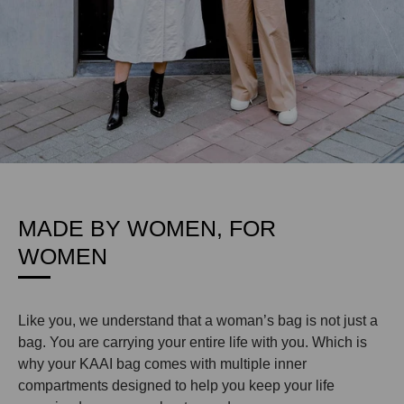
MADE BY WOMEN, FOR
WOMEN
Like you, we understand that a woman’s bag is not just a
bag. You are carrying your entire life with you. Which is
why your KAAI bag comes with multiple inner
compartments designed to help you keep your life