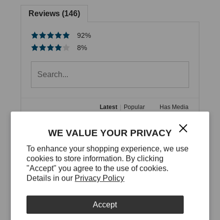
Reviews (146)
92%
8%
Latest
|
Popular
Has Media
Best professional looking
WE VALUE YOUR PRIVACY
computer bag that isn't a boring
To enhance your shopping experience, we use
backpack or black laptop bag!
cookies to store information. By clicking
"Accept" you agree to the use of cookies.
1
3 months ago
by Cheryl S.
Details in our
Privacy Policy
I've now had my Pyramid bag for a couple of 
months and use it for all my professional travel. In 
Accept
the photos you can see it holds a lot -I have 2 