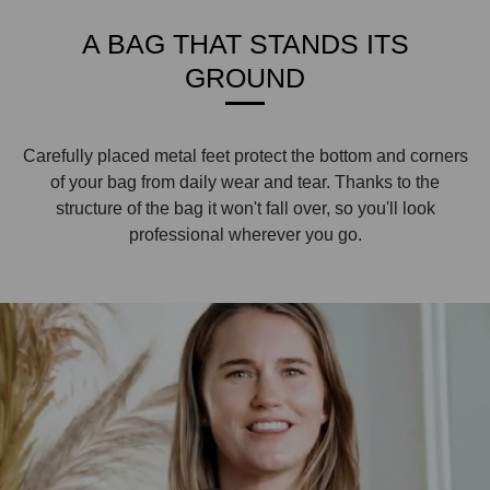
A BAG THAT STANDS ITS
GROUND
Carefully placed metal feet protect the bottom and corners
of your bag from daily wear and tear. Thanks to the
structure of the bag it won't fall over, so you'll look
professional wherever you go.