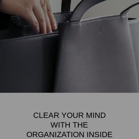
CLEAR YOUR MIND
WITH THE
ORGANIZATION INSIDE