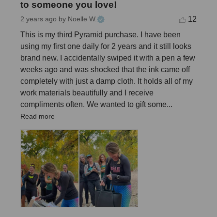
to someone you love!
12
2 years ago
by Noelle W.
This is my third Pyramid purchase. I have been 
using my first one daily for 2 years and it still looks 
brand new. I accidentally swiped it with a pen a few 
weeks ago and was shocked that the ink came off 
completely with just a damp cloth. It holds all of my 
work materials beautifully and I receive 
compliments often. We wanted to gift some... 
Read more