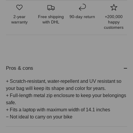
2-year
Free shipping
90-day return
+200,000
warranty
with DHL
happy
customers
Pros & cons
+ Scratch-resistant, water-repellent and UV resistant so
your bag will keep its shape and color for years.
+ Full-length metal zip enclosure to keep your belongings
safe.
+ Fits a laptop with maximum width of 14.1 inches
− Not ideal to carry on your bike