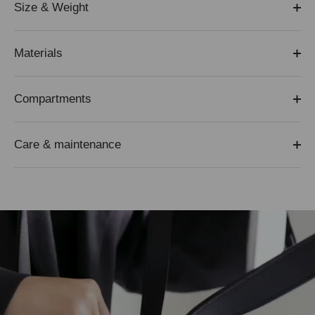
Size & Weight
Materials
Compartments
Care & maintenance