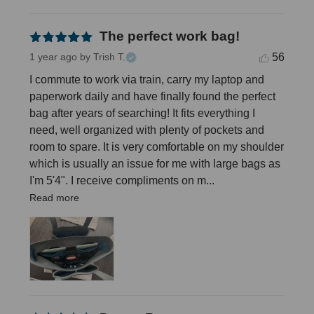
The perfect work bag!
56
1 year ago
by Trish T.
I commute to work via train, carry my laptop and 
paperwork daily and have finally found the perfect 
bag after years of searching! It fits everything I 
need, well organized with plenty of pockets and 
room to spare. It is very comfortable on my shoulder 
which is usually an issue for me with large bags as 
I'm 5'4". I receive compliments on m... 
Read more