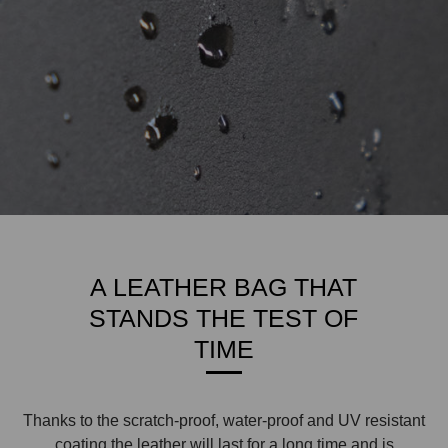
A LEATHER BAG THAT
STANDS THE TEST OF
TIME
Thanks to the scratch-proof, water-proof and UV resistant
coating the leather will last for a long time and is