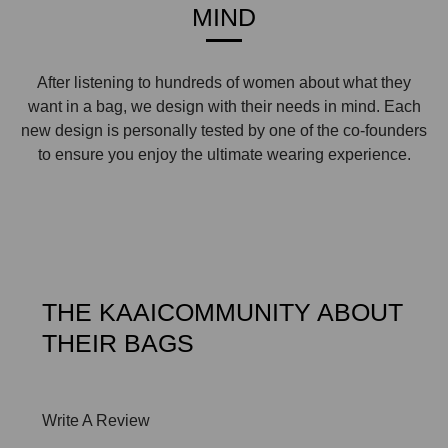
MIND
After listening to hundreds of women about what they
want in a bag, we design with their needs in mind. Each
new design is personally tested by one of the co-founders
to ensure you enjoy the ultimate wearing experience.
THE KAAICOMMUNITY ABOUT
THEIR BAGS
Write A Review