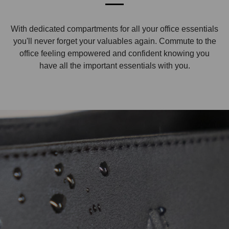
With dedicated compartments for all your office essentials
you'll never forget your valuables again. Commute to the
office feeling empowered and confident knowing you
have all the important essentials with you.