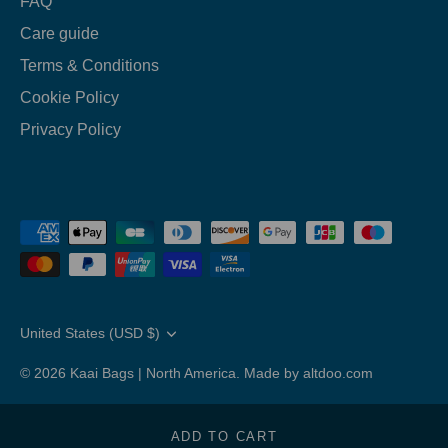
FAQ
Care guide
Terms & Conditions
Cookie Policy
Privacy Policy
Translation
United States (USD $)
missing:
en.general.country.dropdown_label
© 2026
Kaai Bags | North America
.
Made by altdoo.com
ADD TO CART