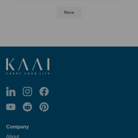
More
Company
About