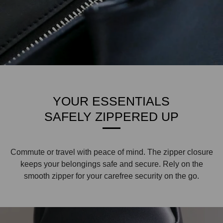
YOUR ESSENTIALS
SAFELY ZIPPERED UP
Commute or travel with peace of mind. The zipper closure
keeps your belongings safe and secure. Rely on the
smooth zipper for your carefree security on the go.