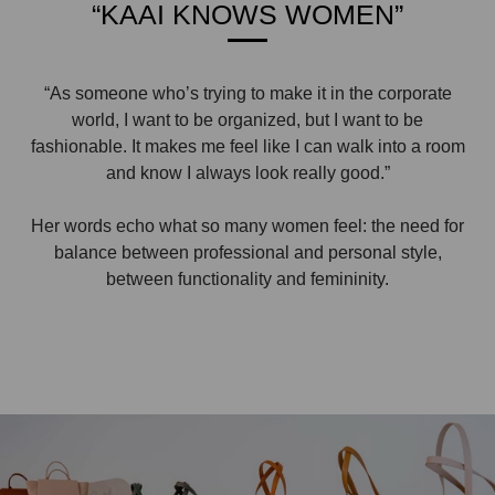
“KAAI KNOWS WOMEN”
“As someone who’s trying to make it in the corporate
world, I want to be organized, but I want to be
fashionable. It makes me feel like I can walk into a room
and know I always look really good.”
Her words echo what so many women feel: the need for
balance between professional and personal style,
between functionality and femininity.