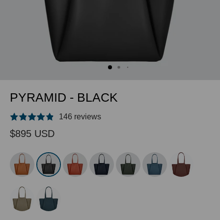
PYRAMID - BLACK
146 reviews
$895 USD