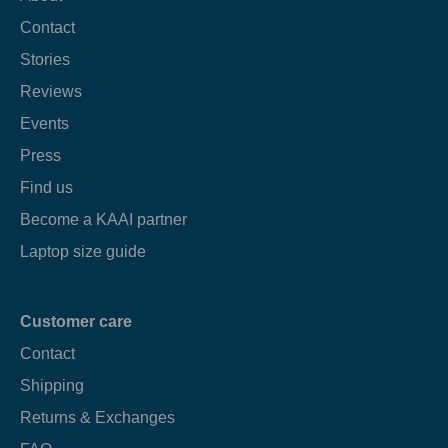
Contact
Stories
Reviews
Events
Press
Find us
Become a KAAI partner
Laptop size guide
Customer care
Contact
Shipping
Returns & Exchanges