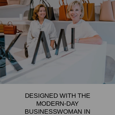
DESIGNED WITH THE
MODERN-DAY
BUSINESSWOMAN IN