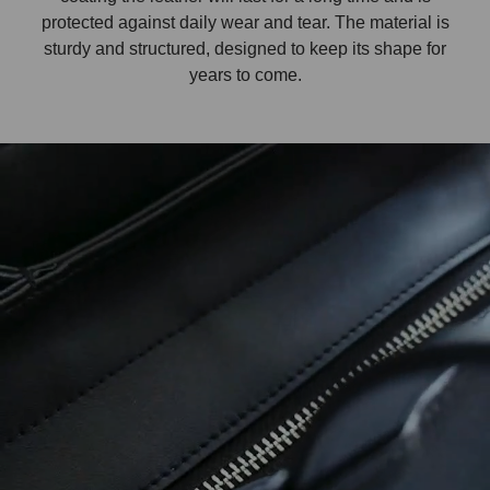
protected against daily wear and tear. The material is
sturdy and structured, designed to keep its shape for
years to come.