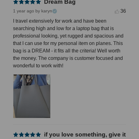
Dream Bag
36
1 year ago
by karyn
I travel extensively for work and have been 
searching high and low for a laptop bag that is 
professional looking, yet rugged and spacious and 
that I can use for my personal item on planes. This 
bag is a DREAM - it fits all the criteria! Well worth 
the money. The company is customer focused and 
wonderful to work with!
if you love something, give it