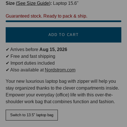
Size
See Size Guide
:
Laptop 15.6"
Guaranteed stock. Ready to pack & ship.
ADD TO CART
✔ Arrives before
Aug 15, 2026
✔ Free and fast shipping
✔ Import duties included
✔ Also available at
Nordstrom.com
Your new luxurious laptop bag with zipper will help you
stay organized thanks to the clever compartments inside.
Empower your everyday (office) life with this over-the-
shoulder work bag that combines function and fashion.
Switch to 13.5" laptop bag