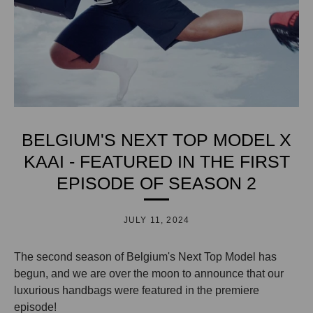
BELGIUM'S NEXT TOP MODEL X
KAAI - FEATURED IN THE FIRST
EPISODE OF SEASON 2
JULY 11, 2024
The second season of Belgium's Next Top Model has
begun, and we are over the moon to announce that our
luxurious handbags were featured in the premiere
episode!