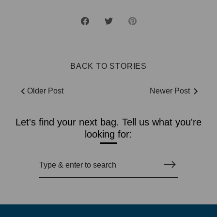
Share
Share
Pin
on
on
it
Facebook
Twitter
BACK TO STORIES
Older Post
Newer Post
Let's find your next bag. Tell us what you're
looking for: