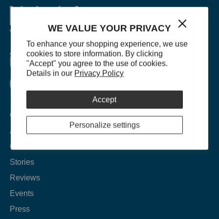
WE VALUE YOUR PRIVACY
To enhance your shopping experience, we use
cookies to store information. By clicking
"Accept" you agree to the use of cookies.
Details in our
Privacy Policy
Accept
Company
Personalize settings
About
Contact
Stories
Reviews
Events
Press