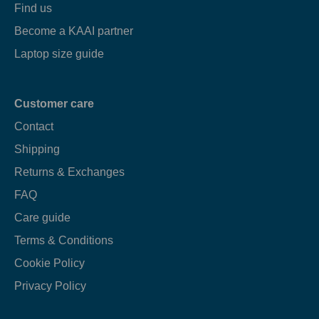
Find us
Become a KAAI partner
Laptop size guide
Customer care
Contact
Shipping
Returns & Exchanges
FAQ
Care guide
Terms & Conditions
Cookie Policy
Privacy Policy