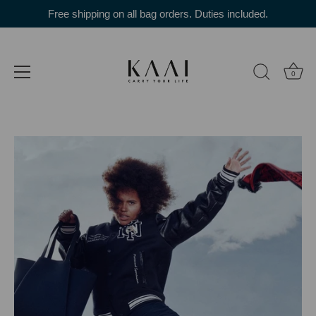
Skip
Free shipping on all bag orders. Duties included.
to
content
0