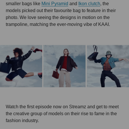
smaller bags like
Mini Pyramid
and
Ikon clutch
, the
models picked out their favourite bag to feature in their
photo. We love seeing the designs in motion on the
trampoline, matching the ever-moving vibe of KAAI.
Watch the first episode now on Streamz and get to meet
the creative group of models on their rise to fame in the
fashion industry.