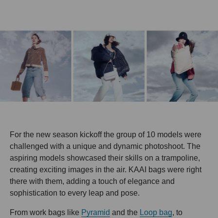
For the new season kickoff the group of 10 models were
challenged with a unique and dynamic photoshoot. The
aspiring models showcased their skills on a trampoline,
creating exciting images in the air. KAAI bags were right
there with them, adding a touch of elegance and
sophistication to every leap and pose.
From work bags like
Pyramid
and the
Loop bag
, to