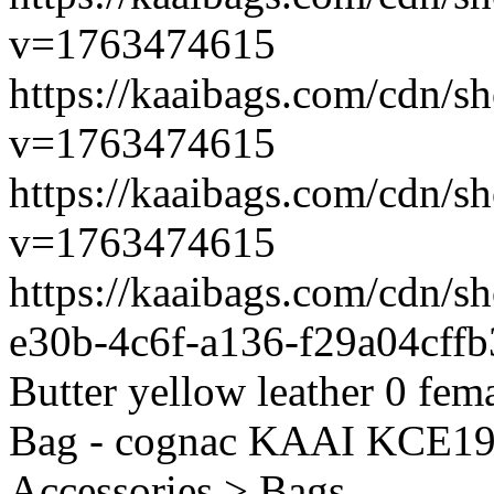
v=1763474615
https://kaaibags.com/cdn/s
v=1763474615
https://kaaibags.com/cdn/s
v=1763474615
https://kaaibags.com/cdn/s
e30b-4c6f-a136-f29a04cff
Butter yellow
leather
0
fem
Bag - cognac
KAAI
KCE19
Accessories > Bags