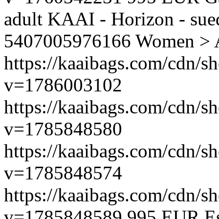
adult
KAAI - Horizon - sue
5407005976166
Women > A
https://kaaibags.com/cdn/s
v=1786003102
https://kaaibags.com/cdn/s
v=1785848580
https://kaaibags.com/cdn/s
v=1785848574
https://kaaibags.com/cdn/s
v=1785848589
995
EUR
E