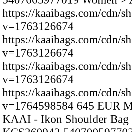
https://kaaibags.com/cdn/s
v=1763126674
https://kaaibags.com/cdn/s
v=1763126674
https://kaaibags.com/cdn/s
v=1763126674
https://kaaibags.com/cdn/s
v=1764598584
645
EUR
M
KAAI - Ikon Shoulder Bag