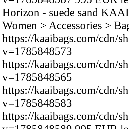
Horizon - suede sand
KAAI
Women > Accessories > Ba
https://kaaibags.com/cdn/s
v=1785848573
https://kaaibags.com/cdn/s
v=1785848565
https://kaaibags.com/cdn/s
v=1785848583
https://kaaibags.com/cdn/s
v=1785848589
995
EUR
l