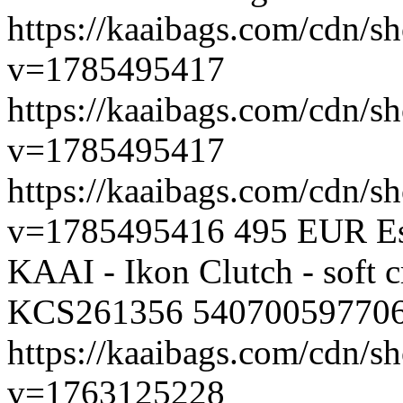
https://kaaibags.com/cdn/s
v=1785495417
https://kaaibags.com/cdn/s
v=1785495417
https://kaaibags.com/cdn/s
v=1785495416
495
EUR
E
KAAI - Ikon Clutch - soft c
KCS261356
54070059770
https://kaaibags.com/cdn/s
v=1763125228