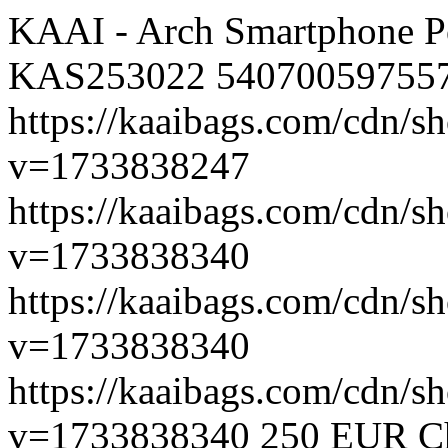
KAAI - Arch Smartphone Po
KAS253022
54070059755
https://kaaibags.com/cdn/
v=1733838247
https://kaaibags.com/cdn/
v=1733838340
https://kaaibags.com/cdn/
v=1733838340
https://kaaibags.com/cdn/
v=1733838340
250
EUR
C