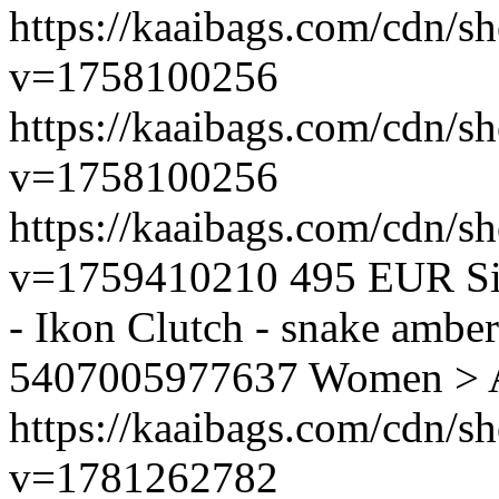
https://kaaibags.com/cdn/s
v=1758100256
https://kaaibags.com/cdn/s
v=1758100256
https://kaaibags.com/cdn/sh
v=1759410210
495
EUR
S
- Ikon Clutch - snake ambe
5407005977637
Women > A
https://kaaibags.com/cdn/
v=1781262782