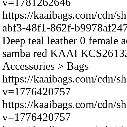
v=1781262646
https://kaaibags.com/cdn/s
abf3-48f1-862f-b9978af24
Deep teal
leather
0
female
a
samba red
KAAI
KCS2613
Accessories > Bags
https://kaaibags.com/cdn/
v=1776420757
https://kaaibags.com/cdn/
v=1776420757