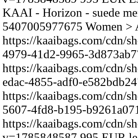
KAAI - Horizon - suede me
5407005977675
Women > A
https://kaaibags.com/cdn/
4979-41d2-9965-3d873ab7
https://kaaibags.com/cdn/
edac-4855-adf0-e582bdb2
https://kaaibags.com/cdn/
5607-4fd8-b195-b9261a07
https://kaaibags.com/cdn/s
v=1785848587
995
EUR
l