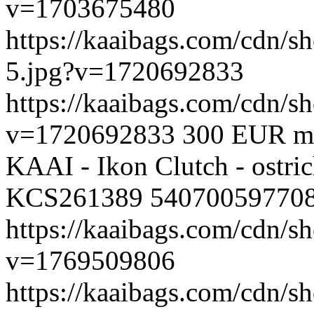
v=1703675480
https://kaaibags.com/cdn/
5.jpg?v=1720692833
https://kaaibags.com/cdn/s
v=1720692833
300
EUR
m
KAAI - Ikon Clutch - ostric
KCS261389
54070059770
https://kaaibags.com/cdn/s
v=1769509806
https://kaaibags.com/cdn/s