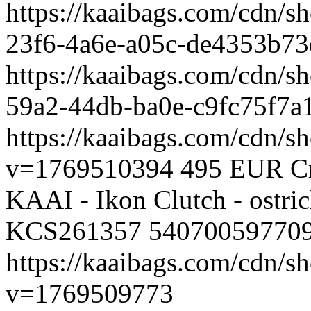
https://kaaibags.com/cdn/s
23f6-4a6e-a05c-de4353b7
https://kaaibags.com/cdn/s
59a2-44db-ba0e-c9fc75f7
https://kaaibags.com/cdn/s
v=1769510394
495
EUR
C
KAAI - Ikon Clutch - ostric
KCS261357
54070059770
https://kaaibags.com/cdn/s
v=1769509773