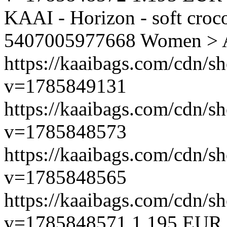
KAAI - Horizon - soft croc
5407005977668
Women > A
https://kaaibags.com/cdn/
v=1785849131
https://kaaibags.com/cdn/s
v=1785848573
https://kaaibags.com/cdn/s
v=1785848565
https://kaaibags.com/cdn/s
v=1785848571
1.195
EUR