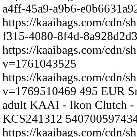
a4ff-45a9-a9b6-e0b6631a9
https://kaaibags.com/cdn/
f315-4080-8f4d-8a928d2d
https://kaaibags.com/cdn/s
v=1761043525
https://kaaibags.com/cdn/s
v=1769510469
495
EUR
S
adult
KAAI - Ikon Clutch - 
KCS241312
54070059743
https://kaaibags.com/cdn/