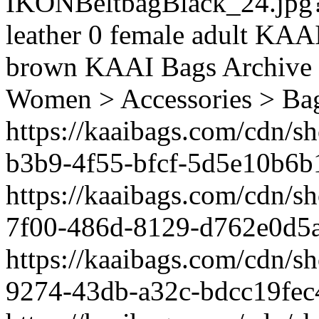
IKONBeltbagBlack_24.jp
leather
0
female
adult
KAAI 
brown
KAAI Bags Archive
Women > Accessories > Ba
https://kaaibags.com/cdn/
b3b9-4f55-bfcf-5d5e10b6
https://kaaibags.com/cdn/
7f00-486d-8129-d762e0d5
https://kaaibags.com/cdn/
9274-43db-a32c-bdcc19fe