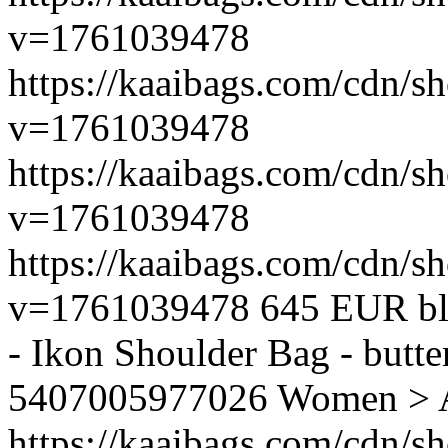
v=1761039478
https://kaaibags.com/cdn/s
v=1761039478
https://kaaibags.com/cdn/s
v=1761039478
https://kaaibags.com/cdn/
v=1761039478
645
EUR
b
- Ikon Shoulder Bag - butte
5407005977026
Women > A
https://kaaibags.com/cdn/s