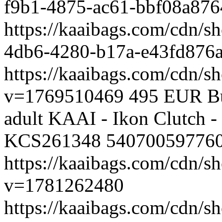
f9b1-4875-ac61-bbf08a87
https://kaaibags.com/cdn/s
4db6-4280-b17a-e43fd876
https://kaaibags.com/cdn/s
v=1769510469
495
EUR
B
adult
KAAI - Ikon Clutch - 
KCS261348
54070059776
https://kaaibags.com/cdn/s
v=1781262480
https://kaaibags.com/cdn/s