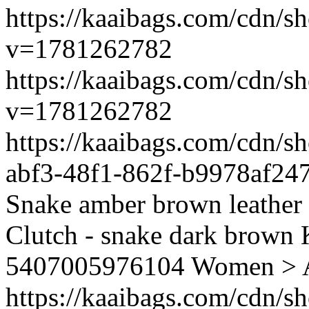
https://kaaibags.com/cdn/
v=1781262782
https://kaaibags.com/cdn/
v=1781262782
https://kaaibags.com/cdn/s
abf3-48f1-862f-b9978af24
Snake amber brown
leather
Clutch - snake dark brown
5407005976104
Women > A
https://kaaibags.com/cdn/