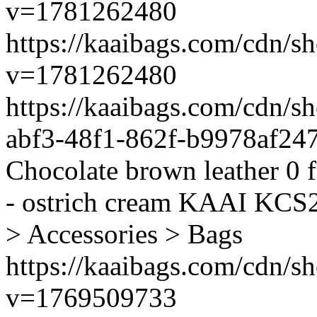
v=1781262480
https://kaaibags.com/cdn/
v=1781262480
https://kaaibags.com/cdn/s
abf3-48f1-862f-b9978af24
Chocolate brown
leather
0
- ostrich cream
KAAI
KCS2
> Accessories > Bags
https://kaaibags.com/cdn/s
v=1769509733