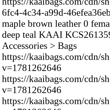
https://kaaibags.com/cdn/
6fc4-4c34-a99d-46efea36e
maple brown
leather
0
fema
deep teal
KAAI
KCS26135
Accessories > Bags
https://kaaibags.com/cdn/s
v=1781262646
https://kaaibags.com/cdn/s
v=1781262646
https://kaaibags.com/cdn/s