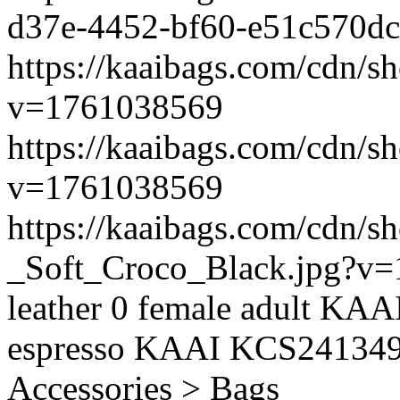
d37e-4452-bf60-e51c570d
https://kaaibags.com/cdn/
v=1761038569
https://kaaibags.com/cdn/s
v=1761038569
https://kaaibags.com/cdn/s
_Soft_Croco_Black.jpg?v
leather
0
female
adult
KAAI 
espresso
KAAI
KCS24134
Accessories > Bags