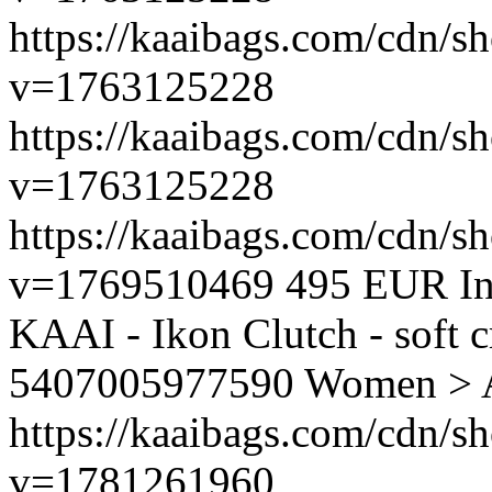
https://kaaibags.com/cdn/s
v=1763125228
https://kaaibags.com/cdn/s
v=1763125228
https://kaaibags.com/cdn/s
v=1769510469
495
EUR
I
KAAI - Ikon Clutch - soft c
5407005977590
Women > A
https://kaaibags.com/cdn/s
v=1781261960