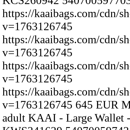
KCS260942
54070059770
https://kaaibags.com/cdn/
v=1763126745
https://kaaibags.com/cdn/
v=1763126745
https://kaaibags.com/cdn/
v=1763126745
https://kaaibags.com/cdn/s
v=1763126745
645
EUR
M
adult
KAAI - Large Wallet 