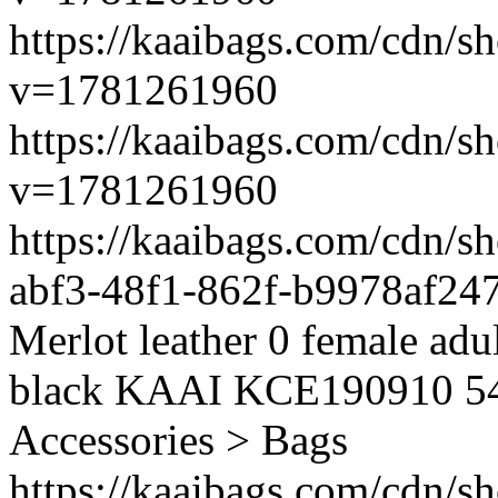
https://kaaibags.com/cdn/s
v=1781261960
https://kaaibags.com/cdn/s
v=1781261960
https://kaaibags.com/cdn/s
abf3-48f1-862f-b9978af24
Merlot
leather
0
female
adu
black
KAAI
KCE190910
5
Accessories > Bags
https://kaaibags.com/cdn/s