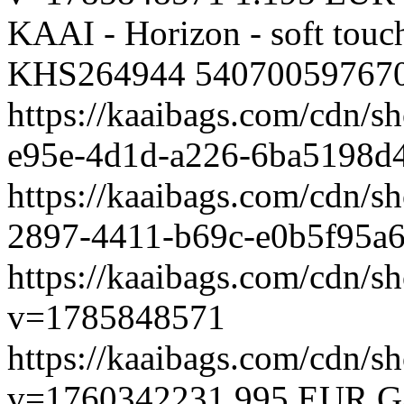
KAAI - Horizon - soft touc
KHS264944
54070059767
https://kaaibags.com/cdn/
e95e-4d1d-a226-6ba5198d
https://kaaibags.com/cdn/
2897-4411-b69c-e0b5f95a
https://kaaibags.com/cdn/
v=1785848571
https://kaaibags.com/cdn/s
v=1760342231
995
EUR
G