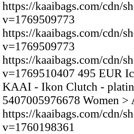
https://kaaibags.com/cdn/s
v=1769509773
https://kaaibags.com/cdn/s
v=1769509773
https://kaaibags.com/cdn/s
v=1769510407
495
EUR
I
KAAI - Ikon Clutch - plati
5407005976678
Women > A
https://kaaibags.com/cdn/s
v=1760198361