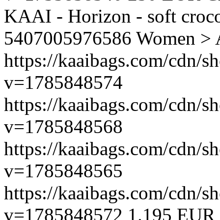
KAAI - Horizon - soft croc
5407005976586
Women > A
https://kaaibags.com/cdn/s
v=1785848574
https://kaaibags.com/cdn/s
v=1785848568
https://kaaibags.com/cdn/s
v=1785848565
https://kaaibags.com/cdn/s
v=1785848572
1.195
EUR