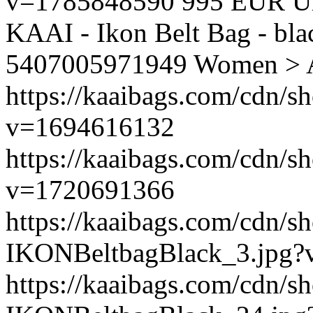
v=1785848590
995
EUR
U
KAAI - Ikon Belt Bag - bla
5407005971949
Women > A
https://kaaibags.com/cdn/s
v=1694616132
https://kaaibags.com/cdn/s
v=1720691366
https://kaaibags.com/cdn/s
IKONBeltbagBlack_3.jpg
https://kaaibags.com/cdn/s