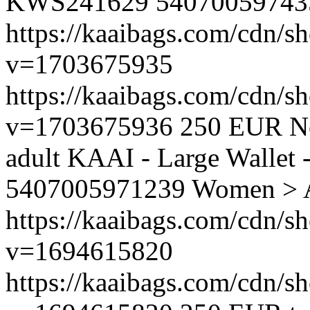
KWS241629
54070059743
https://kaaibags.com/cdn/
v=1703675935
https://kaaibags.com/cdn/
v=1703675936
250
EUR
N
adult
KAAI - Large Wallet - 
5407005971239
Women > A
https://kaaibags.com/cdn/sh
v=1694615820
https://kaaibags.com/cdn/sh