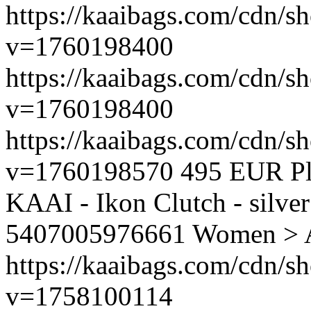
https://kaaibags.com/cdn/s
v=1760198400
https://kaaibags.com/cdn/s
v=1760198400
https://kaaibags.com/cdn/sh
v=1760198570
495
EUR
P
KAAI - Ikon Clutch - silver
5407005976661
Women > A
https://kaaibags.com/cdn/s
v=1758100114