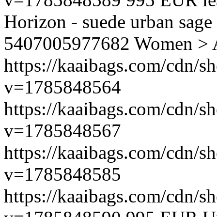
Horizon - suede urban sage
5407005977682
Women > A
https://kaaibags.com/cdn/
v=1785848564
https://kaaibags.com/cdn/
v=1785848567
https://kaaibags.com/cdn/
v=1785848585
https://kaaibags.com/cdn/