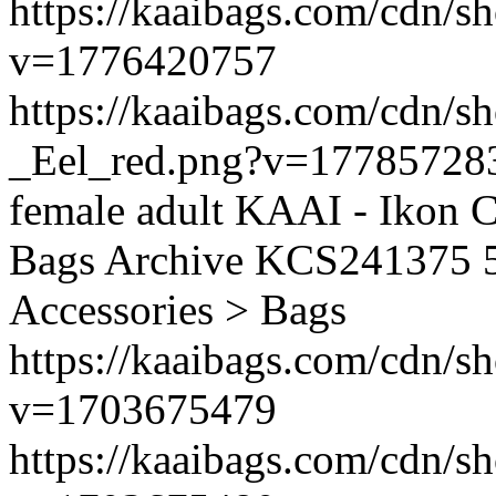
https://kaaibags.com/cdn/
v=1776420757
https://kaaibags.com/cdn/sh
_Eel_red.png?v=17785728
female
adult
KAAI - Ikon Cl
Bags Archive
KCS241375
Accessories > Bags
https://kaaibags.com/cdn/s
v=1703675479
https://kaaibags.com/cdn/s