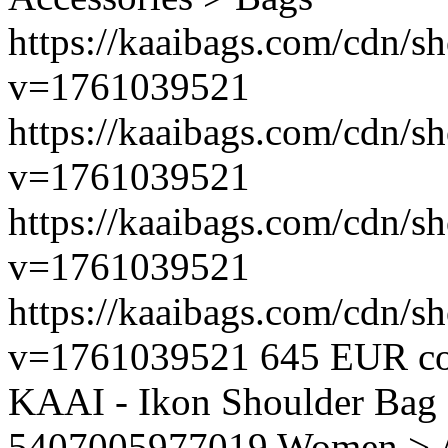
https://kaaibags.com/cdn/
v=1761039521
https://kaaibags.com/cdn/s
v=1761039521
https://kaaibags.com/cdn/
v=1761039521
https://kaaibags.com/cdn/s
v=1761039521
645
EUR
c
KAAI - Ikon Shoulder Bag 
5407005977019
Women > A